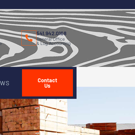
541.942.0168
General Office
e
& Log Accounting
Contact
EWS
Us