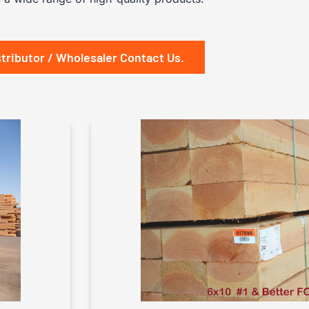
stributor / Wholesaler Contact Us.