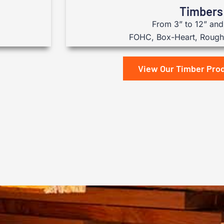
Timbers
From 3” to 12” and 
FOHC, Box-Heart, Rough 
View Our Timber Pro