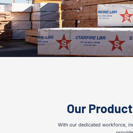
Our Product
With our dedicated workforce, in
provide