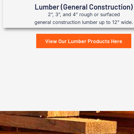
Lumber (General Construction)
2”, 3”, and 4” rough or surfaced
general construction lumber up to 12” wide.
View Our Lumber Products Here