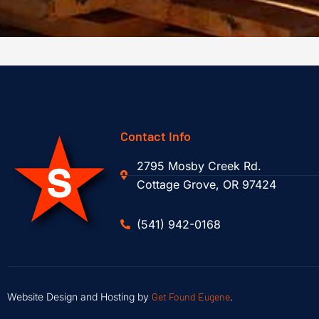
Contact Info
2795 Mosby Creek Rd.
Cottage Grove, OR 97424
(541) 942-0168
Website Design and Hosting by
Get Found Eugene
.