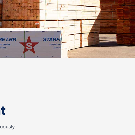
t
nuously