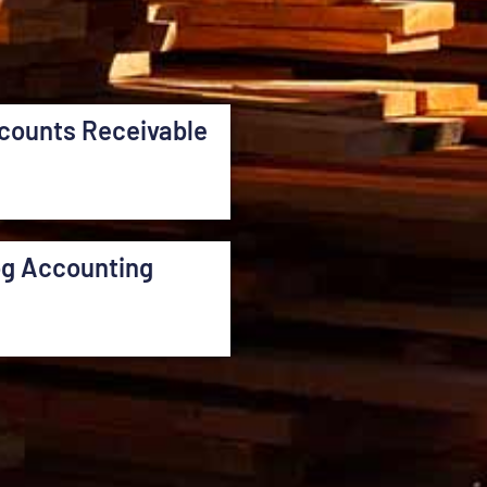
counts Receivable
og Accounting