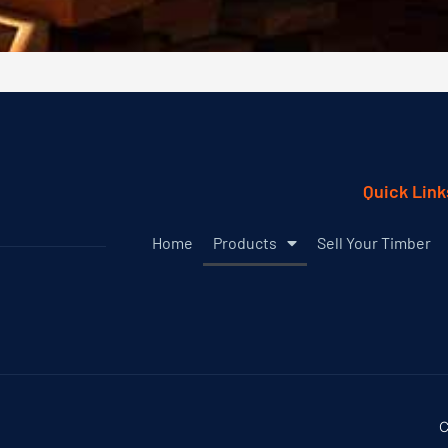
Quick Link
Home
Products
Sell Your Timber
C