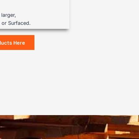
larger,
or Surfaced.
ducts Here