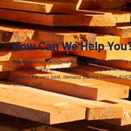
Contact
How Can We Help You
Manufacturing the highest quality lumber products is
do. Our Integrity and dedication set us apart. When y
demand the very best, demand Starfire Lumber. EVER
SINGLE. TIME.