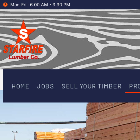
Skip
Mon-Fri : 6.00 AM - 3.30 PM
to
content
HOME
JOBS
SELL YOUR TIMBER
PR