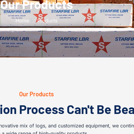
Our Products
Home
Products
Our Products
ion Process Can't Be Bea
novative mix of logs, and customized equipment, we conti
 a wide range of high-quality products.