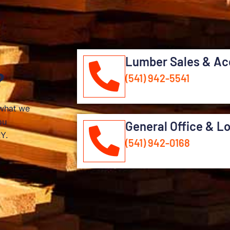
Lumber Sales & Ac
?
(541) 942-5541
 what we
ou
General Office & L
Y.
(541) 942-0168