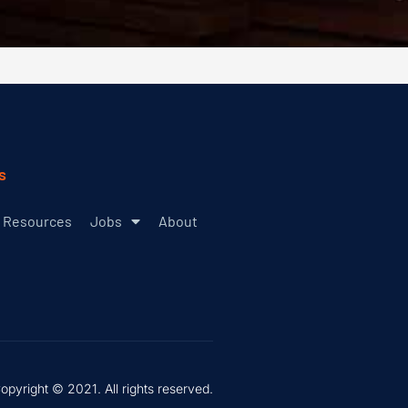
s
Resources
Jobs
About
opyright © 2021. All rights reserved.