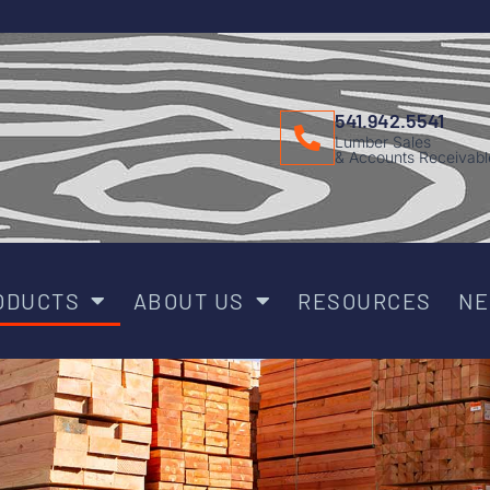
541.942.5541
Lumber Sales
& Accounts Receivabl
ODUCTS
ABOUT US
RESOURCES
N