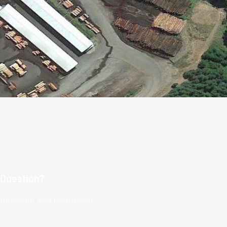
 Question?
holesale and Distributor
.