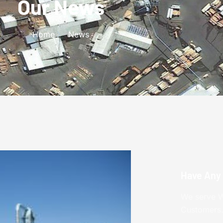
Our News
Home
News
Have Any
We serve W
Customers