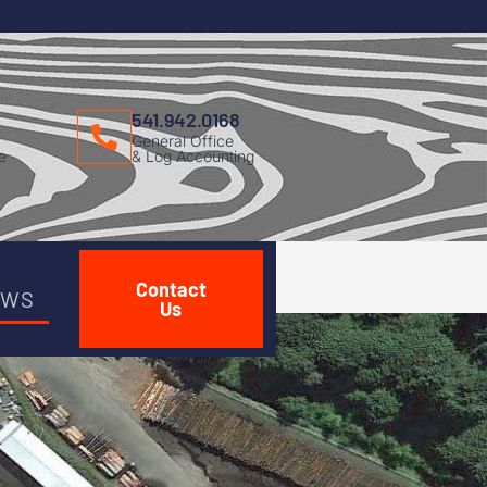
541.942.0168
General Office
e
& Log Accounting
Contact
EWS
Us