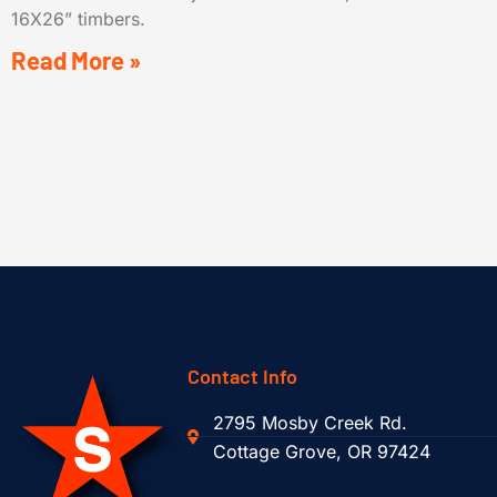
16X26” timbers.
Read More »
Contact Info
2795 Mosby Creek Rd.
Cottage Grove, OR 97424