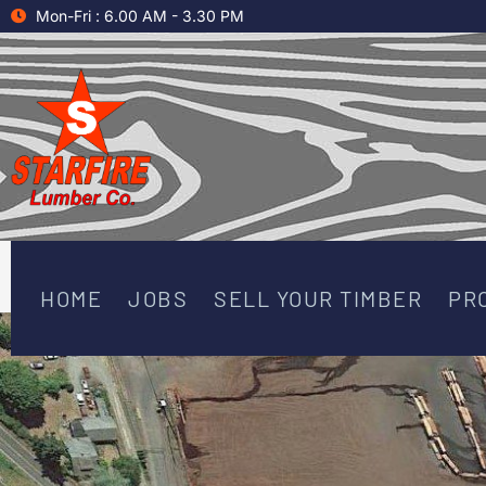
Skip
Mon-Fri : 6.00 AM - 3.30 PM
to
content
HOME
JOBS
SELL YOUR TIMBER
PR