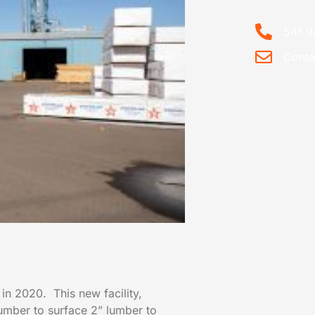
541.9
Conta
 in 2020. This new facility,
Lumber to surface 2” lumber to