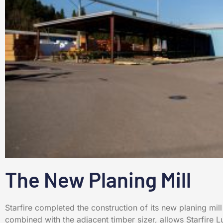
The New Planing Mill
Starfire completed the construction of its new planing mill
combined with the adjacent timber sizer, allows Starfire 