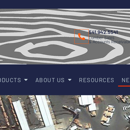
541.942.5541
Lumber Sales
& Accounts Receivabl
ODUCTS
ABOUT US
RESOURCES
N