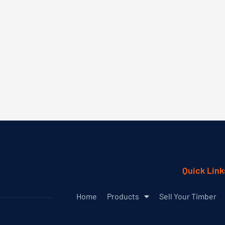
Quick Link
Home
Products
Sell Your Timber