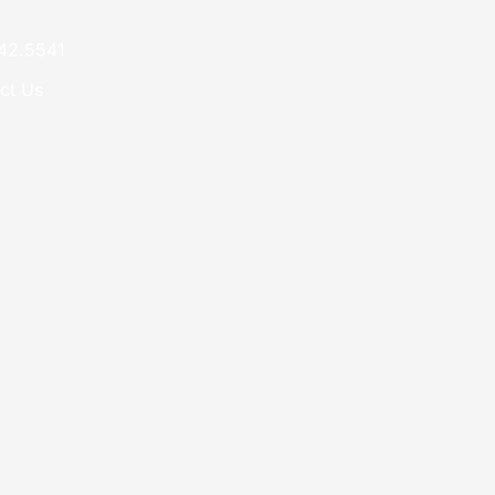
42.5541
ct Us